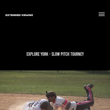
Explore York - Slow Pitch Tourney