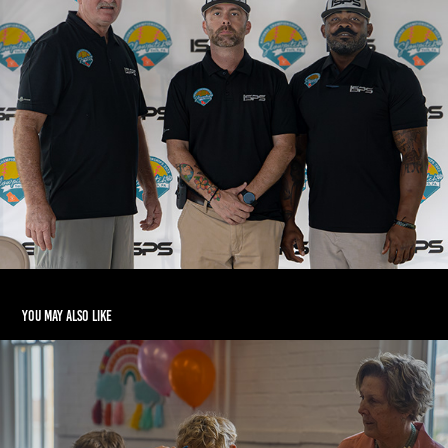
You may also like