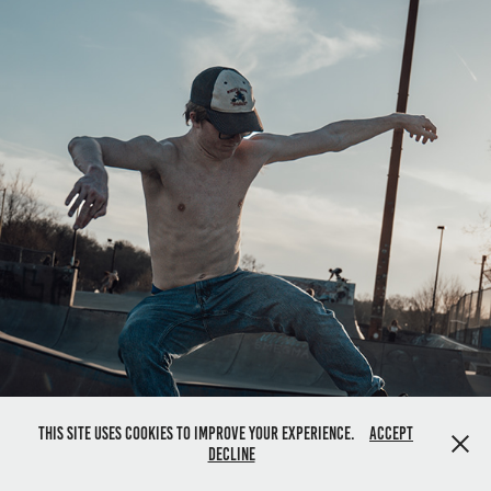
This site uses cookies to improve your experience.
Accept
Decline