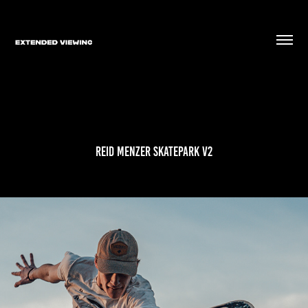
Reid Menzer Skatepark V2