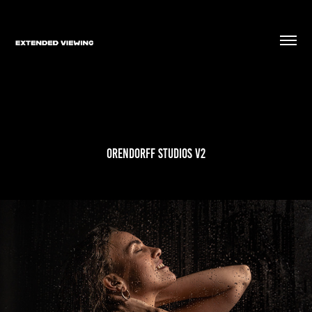
Orendorff Studios V2