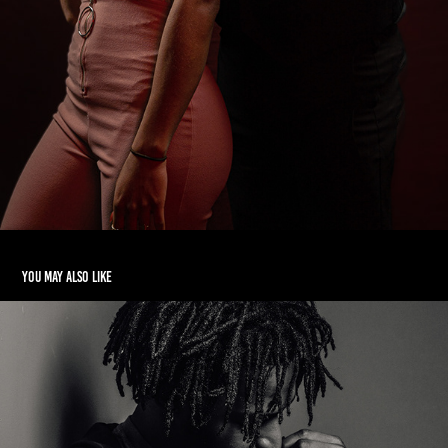
You may also like
Orendorff Studios V1
2023